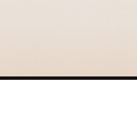
GRIZZLY SMITH MEDIA
© 2026 Grizzly Smith Media.