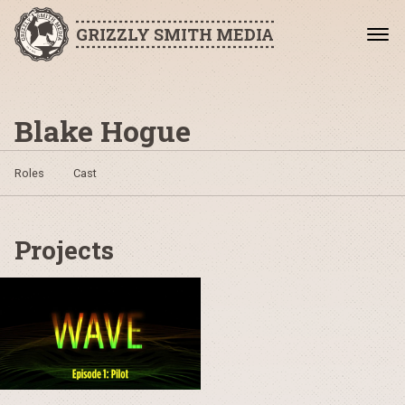
GRIZZLY SMITH MEDIA
Blake Hogue
Roles
Cast
Projects