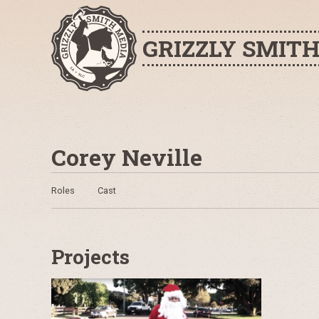
GRIZZLY SMIT
Corey Neville
Roles
Cast
Projects