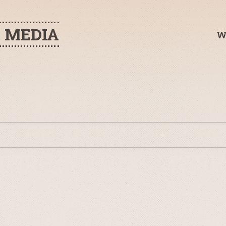
H MEDIA
W