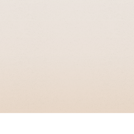
GRIZZLY SMITH MEDIA
© 2026 Grizzly Smith Media.