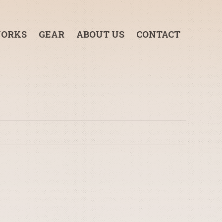
ORKS
GEAR
ABOUT US
CONTACT
3-TON GRIP TRUCK
1-TON GRIP TRUCK