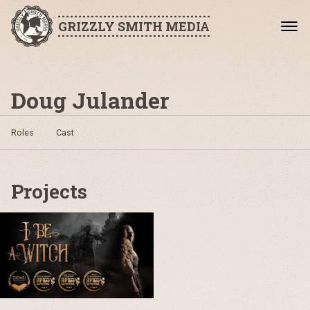
GRIZZLY SMITH MEDIA
Doug Julander
Roles
Cast
Projects