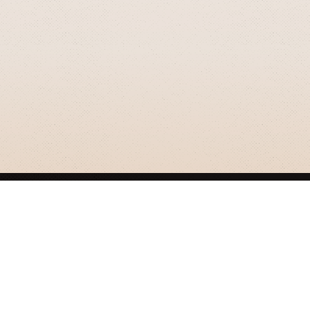
GRIZZLY SMITH MEDIA
© 2026 Grizzly Smith Media.