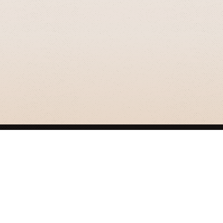
GRIZZLY SMITH MEDIA
© 2026 Grizzly Smith Media.