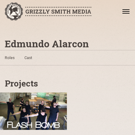
GRIZZLY SMITH MEDIA
Edmundo Alarcon
Roles
Cast
Projects