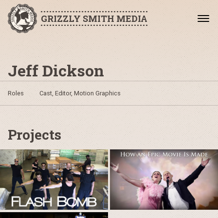
GRIZZLY SMITH MEDIA
Jeff Dickson
Roles
Cast, Editor, Motion Graphics
Projects