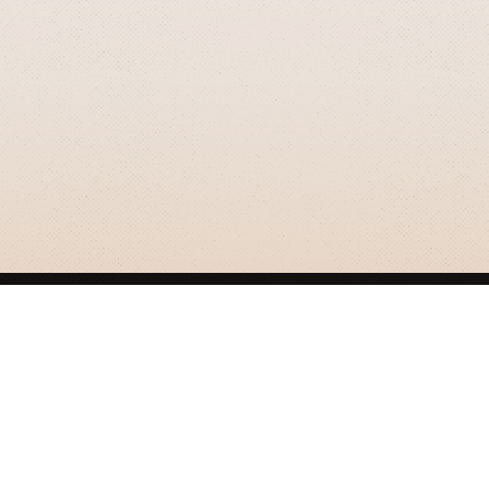
GRIZZLY SMITH MEDIA
© 2026 Grizzly Smith Media.