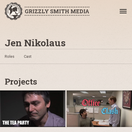
GRIZZLY SMITH MEDIA
Jen Nikolaus
Roles
Cast
Projects