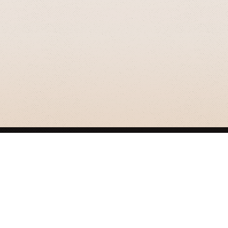
GRIZZLY SMITH MEDIA
© 2026 Grizzly Smith Media.