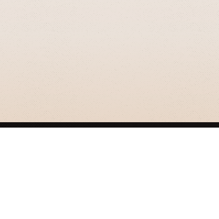
GRIZZLY SMITH MEDIA
© 2026 Grizzly Smith Media.