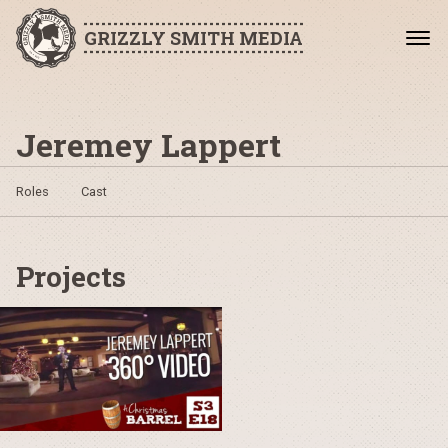
GRIZZLY SMITH MEDIA
Jeremey Lappert
Roles
Cast
Projects