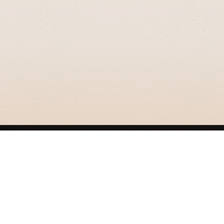
GRIZZLY SMITH MEDIA
© 2026 Grizzly Smith Media.