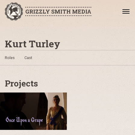
GRIZZLY SMITH MEDIA
Kurt Turley
Roles
Cast
Projects