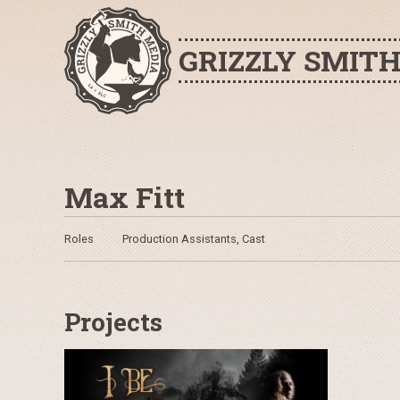
GRIZZLY SMIT
Max Fitt
Roles
Production Assistants, Cast
Projects