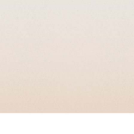
GRIZZLY SMITH MEDIA
© 2026 Grizzly Smith Media.