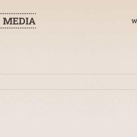
H MEDIA
W