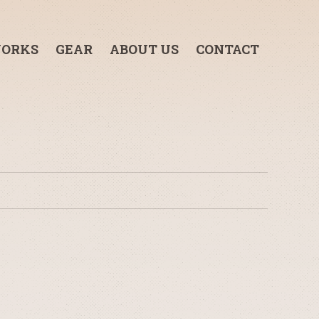
ORKS
GEAR
ABOUT US
CONTACT
3-TON GRIP TRUCK
1-TON GRIP TRUCK