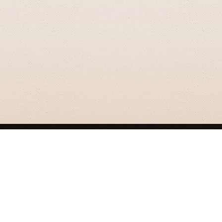
GRIZZLY SMITH MEDIA
© 2026 Grizzly Smith Media.