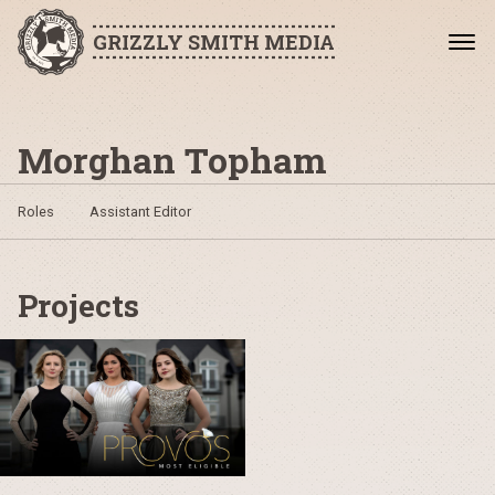
GRIZZLY SMITH MEDIA
Morghan Topham
Roles
Assistant Editor
Projects