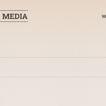
H MEDIA
W