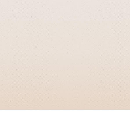
GRIZZLY SMITH MEDIA
© 2026 Grizzly Smith Media.