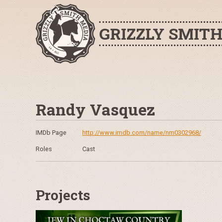
GRIZZLY SMIT
Randy Vasquez
IMDb Page
http://www.imdb.com/name/nm0302968/
Roles
Cast
Projects