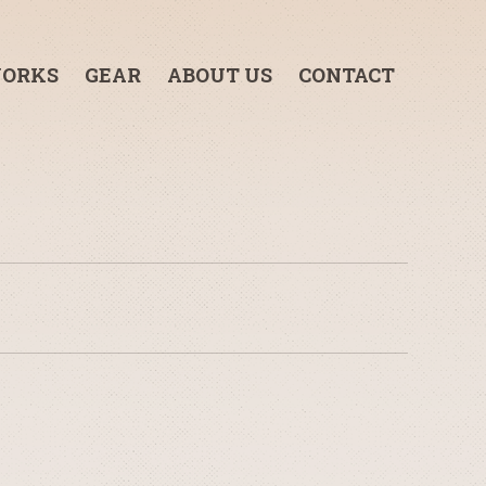
ORKS
GEAR
ABOUT US
CONTACT
3-TON GRIP TRUCK
1-TON GRIP TRUCK