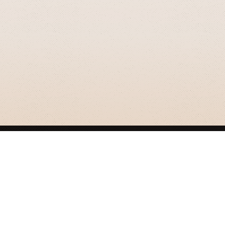
GRIZZLY SMITH MEDIA
© 2026 Grizzly Smith Media.