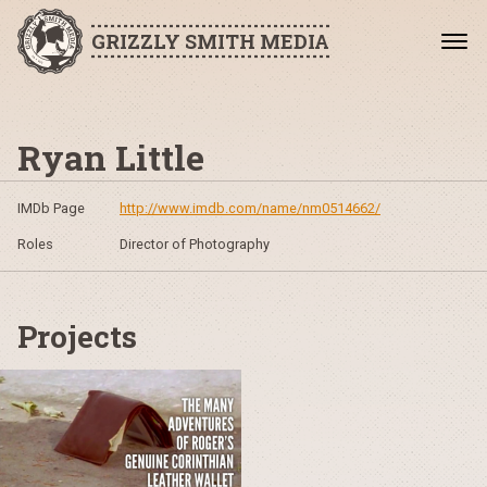
GRIZZLY SMITH MEDIA
Ryan Little
IMDb Page
http://www.imdb.com/name/nm0514662/
Roles
Director of Photography
Projects