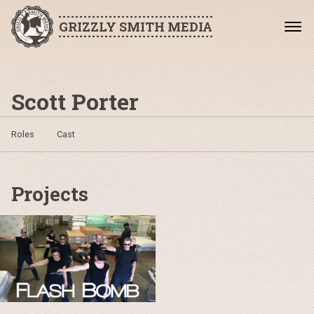
GRIZZLY SMITH MEDIA
Scott Porter
Roles
Cast
Projects