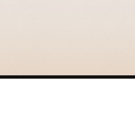
GRIZZLY SMITH MEDIA
© 2026 Grizzly Smith Media.