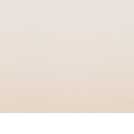
GRIZZLY SMITH MEDIA
© 2026 Grizzly Smith Media.