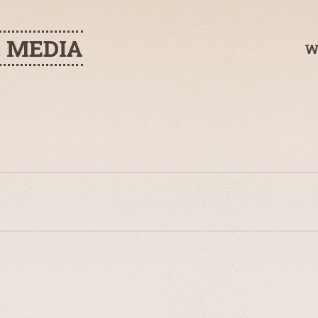
H MEDIA
W