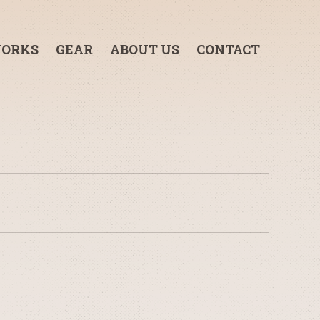
ORKS
GEAR
ABOUT US
CONTACT
3-TON GRIP TRUCK
1-TON GRIP TRUCK