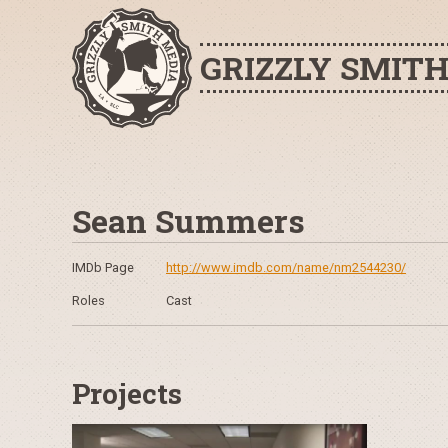
GRIZZLY SMIT
Sean Summers
IMDb Page
http://www.imdb.com/name/nm2544230/
Roles
Cast
Projects