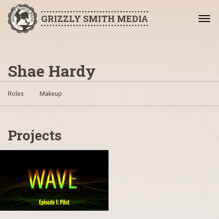
GRIZZLY SMITH MEDIA
Shae Hardy
Roles
Makeup
Projects