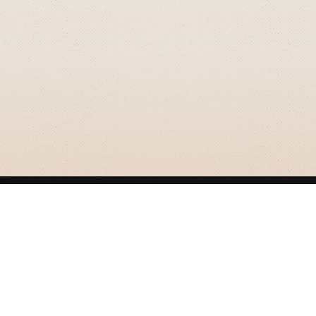
GRIZZLY SMITH MEDIA
© 2026 Grizzly Smith Media.