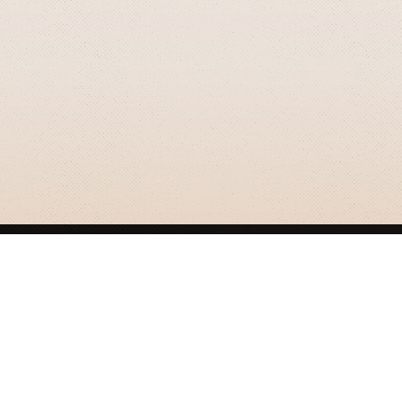
GRIZZLY SMITH MEDIA
© 2026 Grizzly Smith Media.