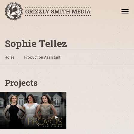
GRIZZLY SMITH MEDIA
Sophie Tellez
Roles
Production Assistant
Projects