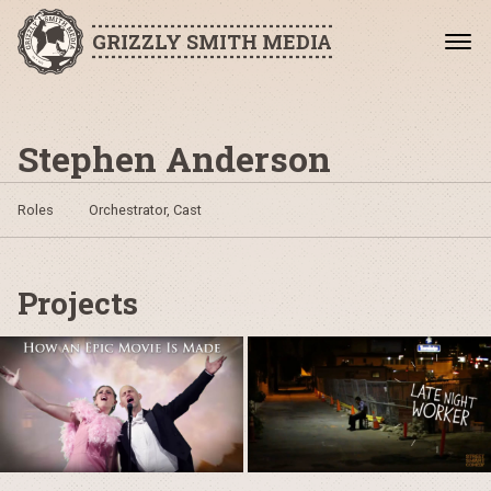
GRIZZLY SMITH MEDIA
Stephen Anderson
Roles
Orchestrator, Cast
Projects