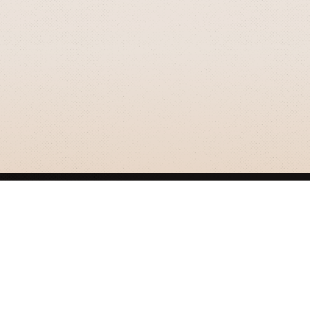
GRIZZLY SMITH MEDIA
© 2026 Grizzly Smith Media.