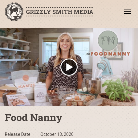
GRIZZLY SMITH MEDIA
Food Nanny
Release Date
October 13, 2020