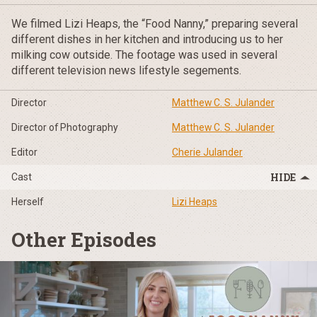
We filmed Lizi Heaps, the “Food Nanny,” preparing several
different dishes in her kitchen and introducing us to her
milking cow outside. The footage was used in several
different television news lifestyle segements.
Director
Matthew C. S. Julander
Director of Photography
Matthew C. S. Julander
Editor
Cherie Julander
Cast
Herself
Lizi Heaps
Other Episodes