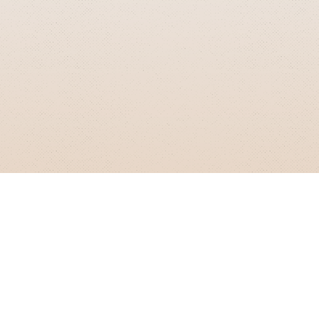
GRIZZLY SMITH MEDIA
© 2026 Grizzly Smith Media.