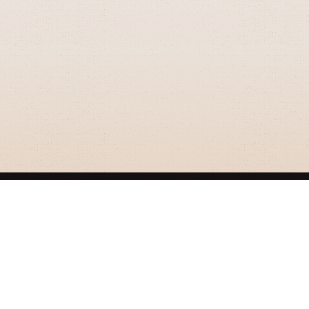
GRIZZLY SMITH MEDIA
© 2026 Grizzly Smith Media.