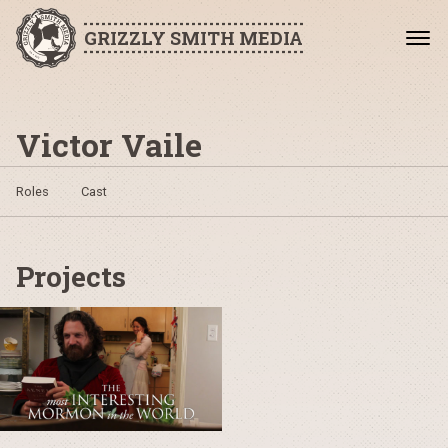
GRIZZLY SMITH MEDIA
Victor Vaile
Roles
Cast
Projects