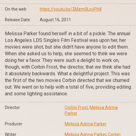
On the web
https://youtu.be/2Mzm0LovPH4
Release Date
August 16, 2011
Melissa Parker found herself in a bit of a pickle. The annual
Los Angeles LDS Singles Film Festival was upon her, her
movies were shot, but she didn’t have anyone to edit them.
When she asked us to help, she seemed to think we were
doing her a favor. They were such a delight to work on,
though, with Corbin Frost, the director, that we think she had
it absolutely backwards. What a delightful project. This was
the first of the two movies Corbin directed that we churned
out. We went on to help with a total of five, providing editing
and some lighting assistance.
Director
Corbin Frost
,
Melissa Adrina
Parker
Producer
Melissa Adrina Parker
Writer
Melissa Adrina Parker
,
Corbin