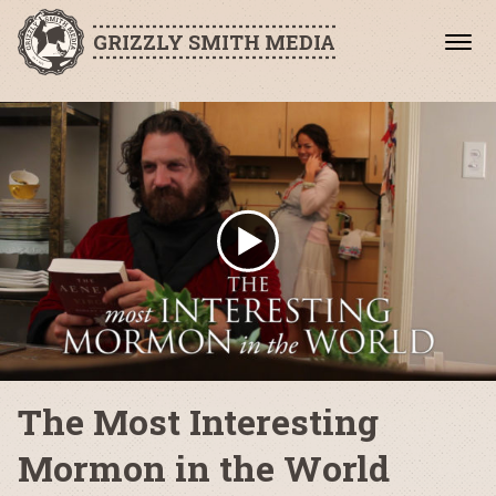
GRIZZLY SMITH MEDIA
The Most Interesting
Mormon in the World