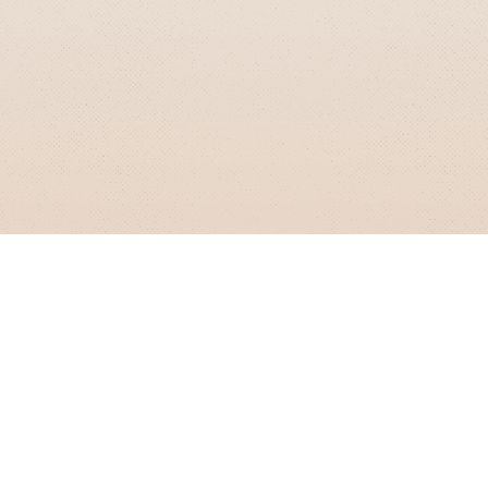
GRIZZLY SMITH MEDIA
© 2026 Grizzly Smith Media.